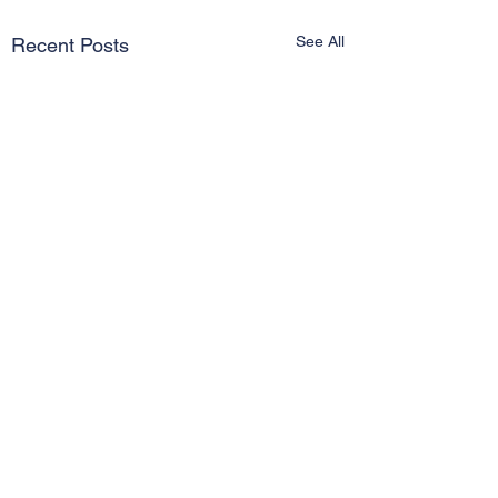
See All
Recent Posts
Comments