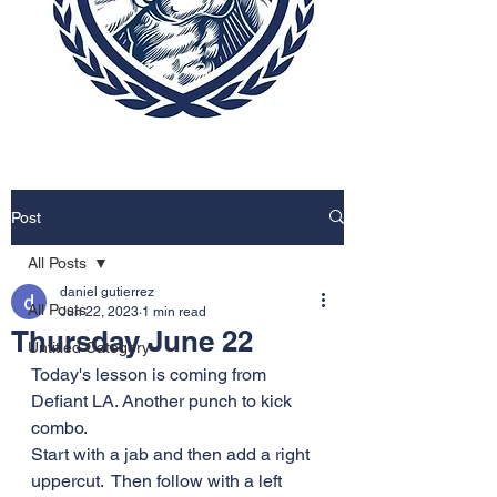
Post
All Posts
daniel gutierrez
All Posts
Jun 22, 2023
1 min read
Thursday June 22
Untitled Category
Today's lesson is coming from 
Defiant LA. Another punch to kick 
combo. 
Start with a jab and then add a right 
uppercut.  Then follow with a left 