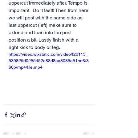
uppercut immediately after. Tempo is 
important.  Do it fast!! Then from here 
we will post with the same side as 
last uppercut (left) make sure to 
extend and lean into the post 
position a bit. Lastly finish with a 
right kick to body or leg. 
https://video.wixstatic.com/video/f20115_
5398f5fd0255452e88d8aa3085a51be6/3
60p/mp4/file.mp4