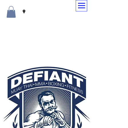
WELCOME