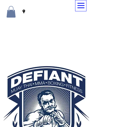
WELCOME