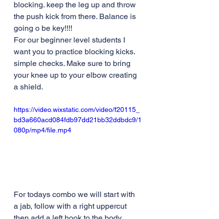
blocking. keep the leg up and throw 
the push kick from there. Balance is 
going o be key!!!! 
For our beginner level students I 
want you to practice blocking kicks. 
simple checks. Make sure to bring 
your knee up to your elbow creating 
a shield. 
https://video.wixstatic.com/video/f20115_
bd3a660acd084fdb97dd21bb32ddbdc9/1
080p/mp4/file.mp4
For todays combo we will start with 
a jab, follow with a right uppercut 
then add a left hook to the body 