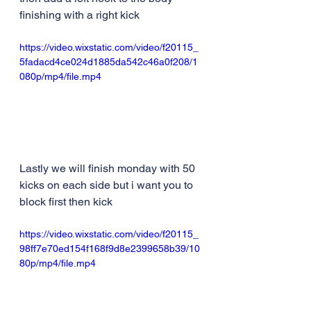
finishing with a right kick
https://video.wixstatic.com/video/f20115_
5fadacd4ce024d1885da542c46a0f208/1
080p/mp4/file.mp4
Lastly we will finish monday with 50 
kicks on each side but i want you to 
block first then kick
https://video.wixstatic.com/video/f20115_
98ff7e70ed154f168f9d8e2399658b39/10
80p/mp4/file.mp4