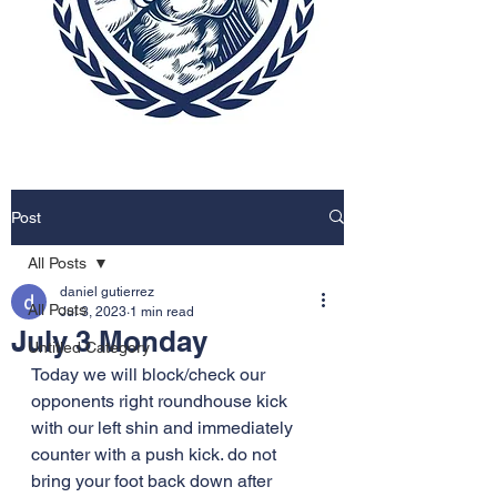
Post
All Posts
daniel gutierrez
All Posts
Jul 3, 2023
1 min read
July 3 Monday
Untitled Category
Today we will block/check our 
opponents right roundhouse kick 
with our left shin and immediately 
counter with a push kick. do not 
bring your foot back down after 